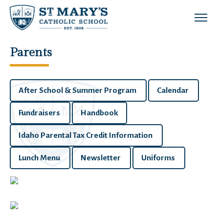
Skip to main content
Parents
After School & Summer Program
Calendar
Fundraisers
Handbook
Idaho Parental Tax Credit Information
Lunch Menu
Newsletter
Uniforms