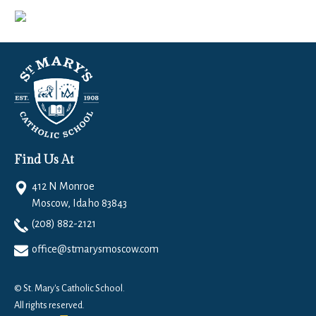
Find Us At
412 N Monroe
Moscow, Idaho 83843
(208) 882-2121
office@stmarysmoscow.com
© St. Mary's Catholic School.
All rights reserved.