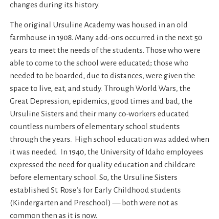
changes during its history.
The original Ursuline Academy was housed in an old
farmhouse in 1908. Many add-ons occurred in the next 50
years to meet the needs of the students. Those who were
able to come to the school were educated; those who
needed to be boarded, due to distances, were given the
space to live, eat, and study. Through World Wars, the
Great Depression, epidemics, good times and bad, the
Ursuline Sisters and their many co-workers educated
countless numbers of elementary school students
through the years. High school education was added when
it was needed. In 1940, the University of Idaho employees
expressed the need for quality education and childcare
before elementary school. So, the Ursuline Sisters
established St. Rose’s for Early Childhood students
(Kindergarten and Preschool) — both were not as
common then as it is now.