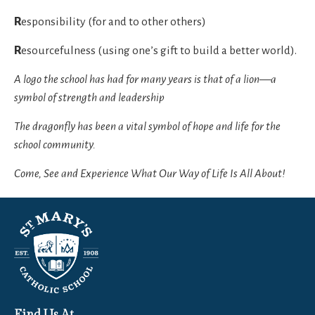
R
esponsibility (for and to other others)
R
esourcefulness (using one’s gift to build a better world).
A logo the school has had for many years is that of a lion—a
symbol of strength and leadership
The dragonfly has been a vital symbol of hope and life for the
school community.
Come, See and Experience What Our Way of Life Is All About!
Find Us At