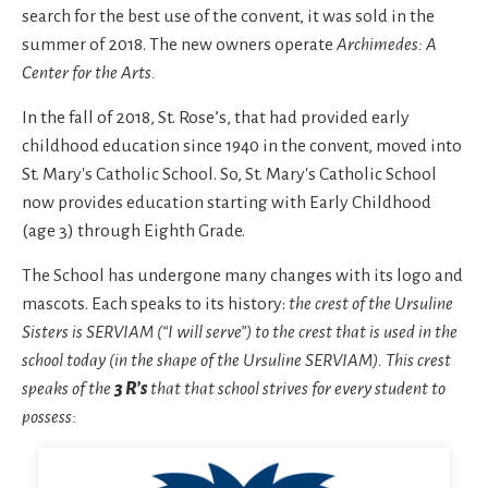
search for the best use of the convent, it was sold in the
summer of 2018. The new owners operate
Archimedes: A
Center for the Arts.
In the fall of 2018, St. Rose’s, that had provided early
childhood education since 1940 in the convent, moved into
St. Mary's Catholic School. So, St. Mary's Catholic School
now provides education starting with Early Childhood
(age 3) through Eighth Grade.
The School has undergone many changes with its logo and
mascots. Each speaks to its history:
the crest of the Ursuline
Sisters is SERVIAM (“I will serve”) to the crest that is used in the
school today (in the shape of the Ursuline SERVIAM). This crest
speaks of the
3 R’s
that that school strives for every student to
possess: