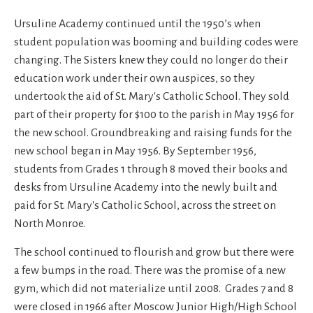
Ursuline Academy continued until the 1950’s when
student population was booming and building codes were
changing. The Sisters knew they could no longer do their
education work under their own auspices, so they
undertook the aid of St. Mary's Catholic School. They sold
part of their property for $100 to the parish in May 1956 for
the new school. Groundbreaking and raising funds for the
new school began in May 1956. By September 1956,
students from Grades 1 through 8 moved their books and
desks from Ursuline Academy into the newly built and
paid for St. Mary's Catholic School, across the street on
North Monroe.
The school continued to flourish and grow but there were
a few bumps in the road. There was the promise of a new
gym, which did not materialize until 2008. Grades 7 and 8
were closed in 1966 after Moscow Junior High/High School