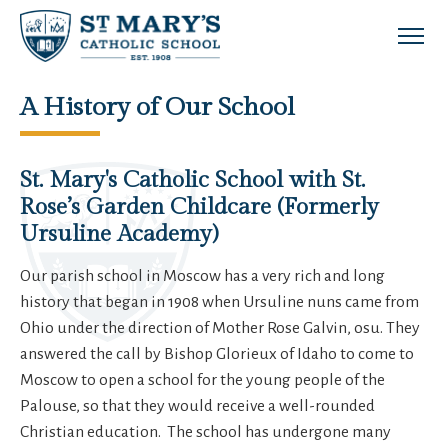
Skip to main content
A History of Our School
St. Mary's Catholic School with St.
Rose’s Garden Childcare (Formerly
Ursuline Academy)
Our parish school in Moscow has a very rich and long
history that began in 1908 when Ursuline nuns came from
Ohio under the direction of Mother Rose Galvin, osu. They
answered the call by Bishop Glorieux of Idaho to come to
Moscow to open a school for the young people of the
Palouse, so that they would receive a well-rounded
Christian education. The school has undergone many