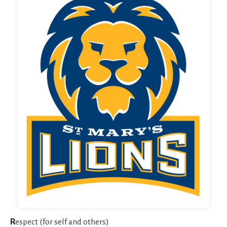
R
espect (for self and others)