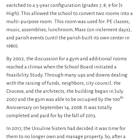
switched to a 3-year configuration (grades 7, 8, 9 for Jr.
High). This allowed the school to convert two rooms into a
multi-purpose room. This room was used for: PE classes,
music, assemblies, lunchroom, Mass (on inclement days),
and parish events (until the parish built its own center in
1980).
By 2002, the discussion for a gym and additional rooms
reached a climax when the School Board initiated a
Feasibility Study. Through many ups and downs dealing
with the raising of funds, neighbors, city council, the
Diocese, and the architects, the building began in July
th
2007 and the gym was able to be occupied by the 100
Anniversary on September 14, 2008. It was totally
completed and paid for by the fall of 2013.
In 2017, the Ursuline Sisters had decided it was time for
them to no longer own and manage property. So, after a