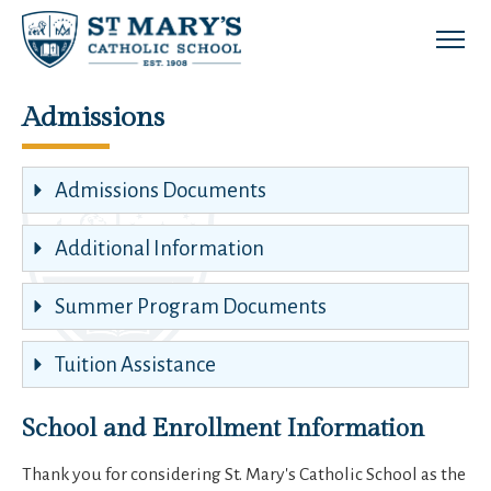
Skip to main content
Admissions
Admissions Documents
Additional Information
Summer Program Documents
Tuition Assistance
School and Enrollment Information
Thank you for considering St. Mary's Catholic School as the