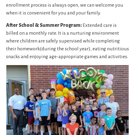
enrollment process is always open, we can welcome you
when it is convenient for you and your family.
After School & Summer Program:
Extended care is
billed on a monthly rate. It is a nurturing environment
where children are safely supervised while completing
their homework(during the school year), eating nutritious
snacks and enjoying age-appropriate games and activities.