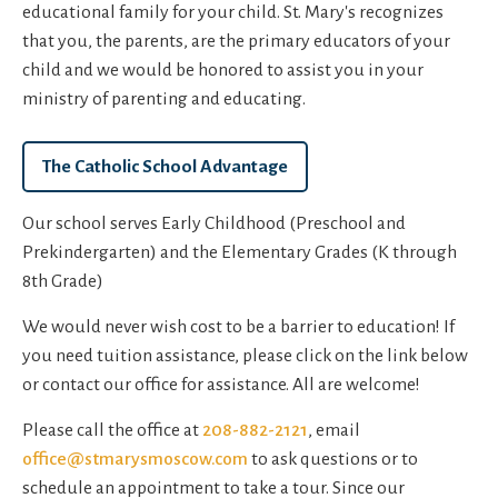
educational family for your child. St. Mary's recognizes
that you, the parents, are the primary educators of your
child and we would be honored to assist you in your
ministry of parenting and educating.
The Catholic School Advantage
Our school serves Early Childhood (Preschool and
Prekindergarten) and the Elementary Grades (K through
8th Grade)
We would never wish cost to be a barrier to education! If
you need tuition assistance, please click on the link below
or contact our office for assistance. All are welcome!
Please call the office at
208-882-2121
, email
office@stmarysmoscow.com
to ask questions or to
schedule an appointment to take a tour. Since our